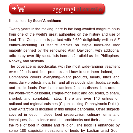
aggiungi
al carrello
Illustrations by
Soun Vannithone
.
Twenty years in the making, here is the long-awaited magnum opus
from one of the world's great authorities on the history and use of
food. This Companion is packed with 2,650 delightfully written A-Z
entries--including 39 feature articles on staple foods--the vast
majority penned by the renowned Alan Davidson, with additional
articles by over fifty specialists from as far afield as the Philippines,
Norway, and Australia.
The coverage is spectacular, with the most wide-ranging treatment
ever of foods and food products and how to use them. Indeed, the
Companion covers everything--plant products, meats, birds and
eggs, dairy products, nuts, fish and all seafoods, plant foods, cereals,
and exotic foods. Davidson examines famous dishes from around
the world--from cassoulet, croque-monsieur, and couscous, to spam,
sherbet, and sonofabitch stew. There are over 140 entries on
national and regional cuisines (Cajun cooking, Pennsylvania Dutch).
Even Antarctica is included in this unique panorama. Other subjects
covered in depth include food preservation, culinary terms and
techniques, food science and diet, cookbooks and their authors, and
the role of food in culture and religion. The book is enhanced by
some 180 exquisite illustrations of foods by Laotian artist Soun