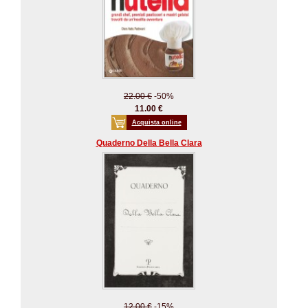
22.00 €
-50%
11.00 €
Acquista online
Quaderno Della Bella Clara
12.00 €
-15%