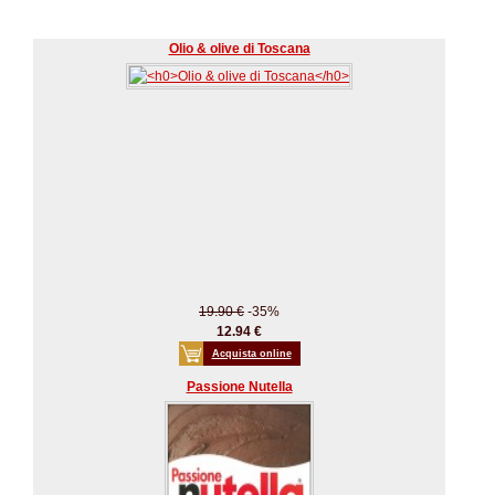
Olio & olive di Toscana
19.90 €
-35%
12.94 €
Acquista online
Passione Nutella