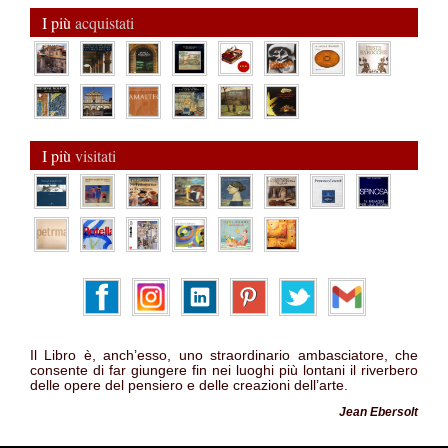
I più
acquistati
I più
visitati
Il Libro è, anch’esso, uno straordinario ambasciatore, che
consente di far giungere fin nei luoghi più lontani il riverbero
delle opere del pensiero e delle creazioni dell’arte.
Jean Ebersolt