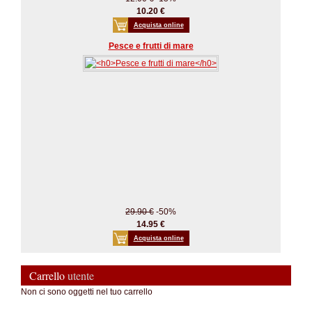
10.20 €
Acquista online
Pesce e frutti di mare
29.90 €
-50%
14.95 €
Acquista online
Carrello
utente
Non ci sono oggetti nel tuo carrello