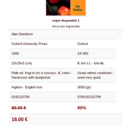
copie disponibili 1
clicca per ingrandire
Alan Davidson
Oxford University Press
Oxford
1999
XX-892
23x29x5 (cm)
ill. b/n n.t. - b/w ills.
Pelle ed. fregi in oro e sovracc. ill. colori -
Usato ottime condizioni -
Hardcover with dustjacket
used very good
Inglese - English text
3000 (gr)
0192115790
9780192115799
80.00 €
80%
16.00 €