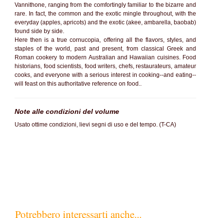
Vannithone, ranging from the comfortingly familiar to the bizarre and
rare. In fact, the common and the exotic mingle throughout, with the
everyday (apples, apricots) and the exotic (akee, ambarella, baobab)
found side by side.
Here then is a true cornucopia, offering all the flavors, styles, and
staples of the world, past and present, from classical Greek and
Roman cookery to modern Australian and Hawaiian cuisines. Food
historians, food scientists, food writers, chefs, restaurateurs, amateur
cooks, and everyone with a serious interest in cooking--and eating--
will feast on this authoritative reference on food..
Note alle condizioni del volume
Usato ottime condizioni, lievi segni di uso e del tempo. (T-CA)
SC80%
Potrebbero interessarti anche...