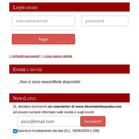
Login
utente
»
richiedi password
|
»
crea nuovo utente
Eventi
e novità
...Non ci sono news/offerte disponibili.
News
Letter
Sì, desidero iscrivermi alla
newsletter di www.libreriadellaspada.com
ed essere sempre informato sulle novità e sugli sconti.
Autorizzo il trattamento dei dati (D.L. 30/06/2003 n.196)