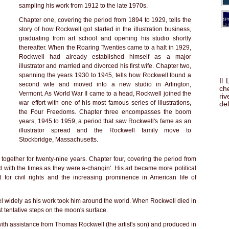
sampling his work from 1912 to the late 1970s.
Chapter one, covering the period from 1894 to 1929, tells the
story of how Rockwell got started in the illustration business,
graduating from art school and opening his studio shortly
thereafter. When the Roaring Twenties came to a halt in 1929,
Rockwell had already established himself as a major
illustrator and married and divorced his first wife. Chapter two,
spanning the years 1930 to 1945, tells how Rockwell found a
Il
second wife and moved into a new studio in Arlington,
che
Vermont. As World War II came to a head, Rockwell joined the
ri
war effort with one of his most famous series of illustrations,
del
the Four Freedoms. Chapter three encompasses the boom
years, 1945 to 1959, a period that saw Rockwell's fame as an
illustrator spread and the Rockwell family move to
Stockbridge, Massachusetts.
together for twenty-nine years. Chapter four, covering the period from
with the times as they were a-changin'. His art became more political
 for civil rights and the increasing prominence in American life of
vel widely as his work took him around the world. When Rockwell died in
t tentative steps on the moon's surface.
 with assistance from Thomas Rockwell (the artist's son) and produced in