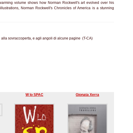
twarming volume shows how Norman Rockwell's art evolved over his
illustrations, Norman Rockwell's Chronicles of America is a stunning
e alla sovraccoperta, e agli angoli di alcune pagine (T-CA)
W lo SPAC
Gionata Xerra