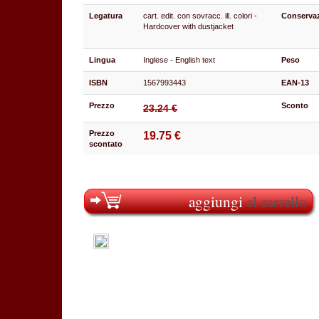
Legatura
cart. edit. con sovracc. ill. colori -
Conserva
Hardcover with dustjacket
Lingua
Inglese - English text
Peso
ISBN
1567993443
EAN-13
Prezzo
Sconto
23.24 €
Prezzo
19.75 €
scontato
aggiungi
al carrello