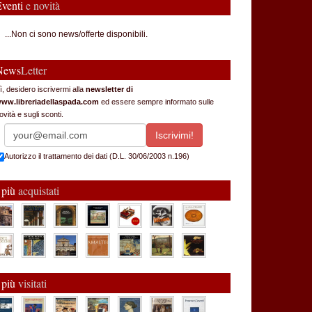
Eventi
e novità
...Non ci sono news/offerte disponibili.
News
Letter
ì, desidero iscrivermi alla
newsletter di
ww.libreriadellaspada.com
ed essere sempre informato sulle
ovità e sugli sconti.
Autorizzo il trattamento dei dati (D.L. 30/06/2003 n.196)
 più
acquistati
 più
visitati