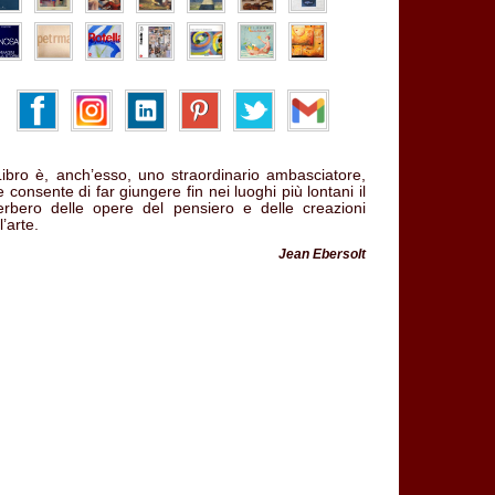
 Libro è, anch’esso, uno straordinario ambasciatore,
 consente di far giungere fin nei luoghi più lontani il
verbero delle opere del pensiero e delle creazioni
l’arte.
Jean Ebersolt