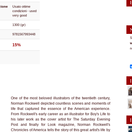
zione
Usato ottime
condizioni - used
very good
1300 (gr)
9781567993448
S
w
15%
n
I
One of the most beloved illustrators of the twentieth century,
Norman Rockwell depicted countless scenes and moments of
life that captured the essence of the American experience.
From Rockwell's early career as an illustrator for Boy's Life to
I
his later work as the cover artist for The Saturday Evening
Post and finally for Look magazine, Norman Rockwell's
Chronicles of America tells the story of this great artist's life by