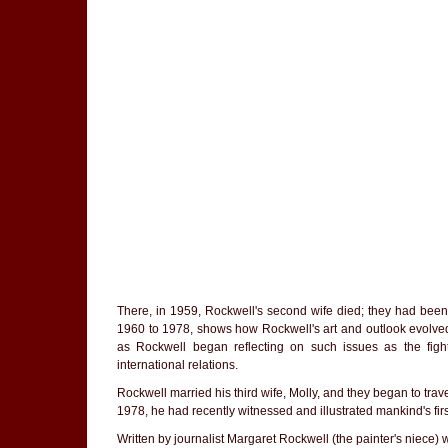
There, in 1959, Rockwell's second wife died; they had been 
1960 to 1978, shows how Rockwell's art and outlook evolved 
as Rockwell began reflecting on such issues as the fight
international relations.
Rockwell married his third wife, Molly, and they began to tra
1978, he had recently witnessed and illustrated mankind's firs
Written by journalist Margaret Rockwell (the painter's niece)