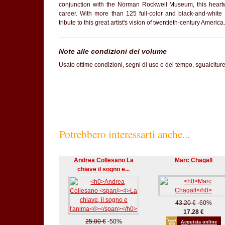
conjunction with the Norman Rockwell Museum, this hear
career. With more than 125 full-color and black-and-white 
tribute to this great artist's vision of twentieth-century America.
Note alle condizioni del volume
Usato ottime condizioni, segni di uso e del tempo, sgualcitur
Potrebbero interessarti anche...
Andrea Collesano La
Marc Chagall
chiave il sogno e...
43.20 €
-60%
17.28 €
25.00 €
-50%
Acquista online