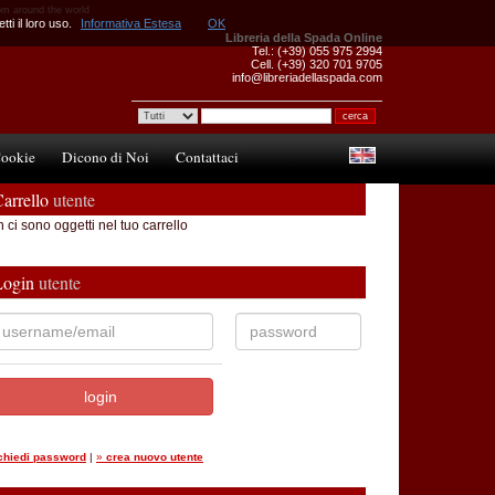
om around the world
ti il loro uso.
Informativa Estesa
OK
Libreria della Spada Online
Tel.: (+39) 055 975 2994
Cell. (+39) 320 701 9705
info@libreriadellaspada.com
ookie
Dicono di Noi
Contattaci
arrello
utente
 ci sono oggetti nel tuo carrello
Login
utente
ichiedi password
|
»
crea nuovo utente