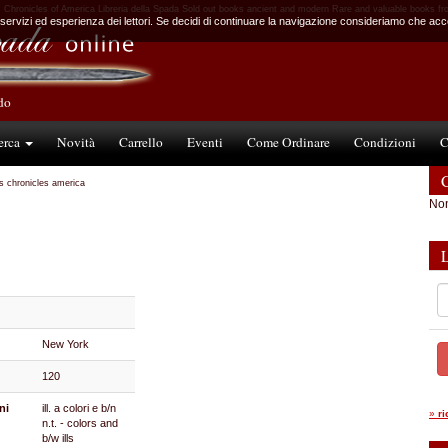
Chronicles of America Libreria della Spada Sold out books ancient and modern Rare and valuable books fr
 servizi ed esperienza dei lettori. Se decidi di continuare la navigazione consideriamo che accet
ndo
erca
Novità
Carrello
Eventi
Come Ordinare
Condizioni
C
C
s chronicles america
Non
New York
120
ni
ill. a colori e b/n
»
r
n.t. - colors and
b/w ills