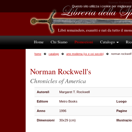
Norman Rockwell's 
Questo sito utilizza i cookie per migliorare
Libri remainders, esauriti e rari da tutto il mo
Home
Chi Siamo
Promozioni
Catalogo
Ric
home
catalogo
arte moderna (xx e xxi secolo)
norman rockwell'
Norman Rockwell's
Chronicles of America
Autore/i
Margaret T. Rockwell
Editore
Metro Books
Luogo
Anno
1996
Pagine
Dimensioni
30x29 (cm)
Illustrazio