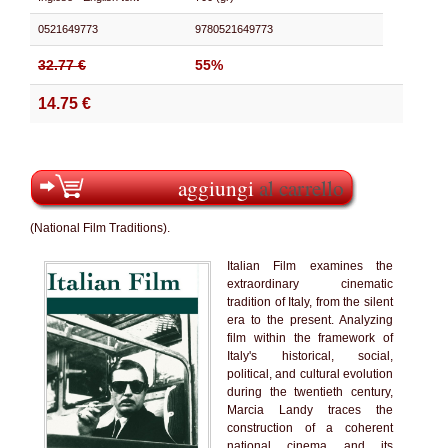
0521649773
9780521649773
32.77 €
55%
14.75 €
aggiungi
al carrello
(National Film Traditions).
Italian Film examines the
extraordinary cinematic
tradition of Italy, from the silent
era to the present. Analyzing
film within the framework of
Italy's historical, social,
political, and cultural evolution
during the twentieth century,
Marcia Landy traces the
construction of a coherent
national cinema and its