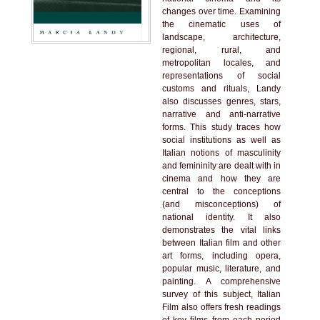
changes over time. Examining
the cinematic uses of
landscape, architecture,
regional, rural, and
metropolitan locales, and
representations of social
customs and rituals, Landy
also discusses genres, stars,
narrative and anti-narrative
forms. This study traces how
social institutions as well as
Italian notions of masculinity
and femininity are dealt with in
cinema and how they are
central to the conceptions
(and misconceptions) of
national identity. It also
demonstrates the vital links
between Italian film and other
art forms, including opera,
popular music, literature, and
painting. A comprehensive
survey of this subject, Italian
Film also offers fresh readings