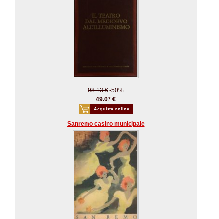
98.13 €
-50%
49.07 €
Acquista online
Sanremo casino municipale