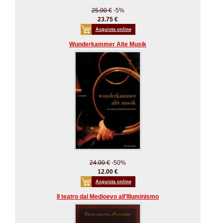
25.00 €
-5%
23.75 €
Acquista online
Wunderkammer Alte Musik
24.00 €
-50%
12.00 €
Acquista online
Il teatro dal Medioevo all'Illuminismo