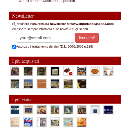
...Non ci sono news/offerte disponibili.
News
Letter
Sì, desidero iscrivermi alla
newsletter di www.libreriadellaspada.com
ed essere sempre informato sulle novità e sugli sconti.
Autorizzo il trattamento dei dati (D.L. 30/06/2003 n.196)
I più
acquistati
I più
visitati