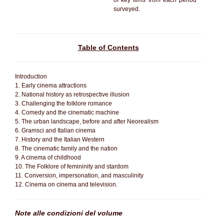
of key films from each period
surveyed.
Table of Contents
Introduction
1. Early cinema attractions
2. National history as retrospective illusion
3. Challenging the folklore romance
4. Comedy and the cinematic machine
5. The urban landscape, before and after Neorealism
6. Gramsci and Italian cinema
7. History and the Italian Western
8. The cinematic family and the nation
9. A cinema of childhood
10. The Folklore of femininity and stardom
11. Conversion, impersonation, and masculinity
12. Cinema on cinema and television.
Note alle condizioni del volume