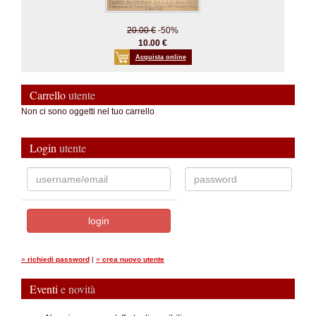
20.00 €
-50%
10.00 €
Acquista online
Carrello
utente
Non ci sono oggetti nel tuo carrello
Login
utente
»
richiedi password
|
»
crea nuovo utente
Eventi
e novità