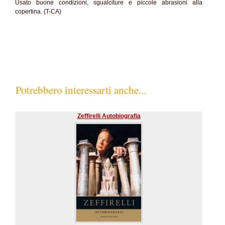
Usato buone condizioni, sgualciture e piccole abrasioni alla
copertina. (T-CA)
Potrebbero interessarti anche...
Zeffirelli Autobiografia