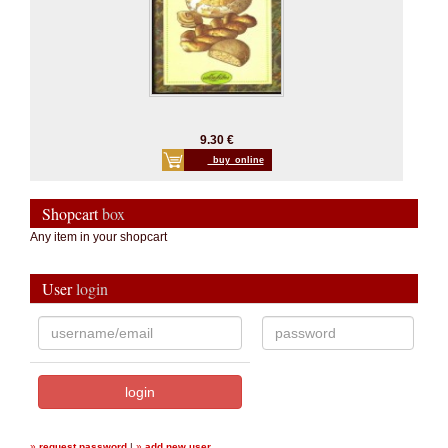
9.30 €
_buy_online
Shopcart
box
Any item in your shopcart
User
login
»
request password
|
»
add new user