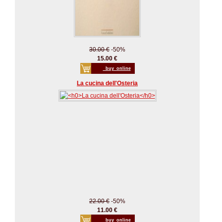
30.00 €
-50%
15.00 €
_buy_online
La cucina dell'Osteria
22.00 €
-50%
11.00 €
_buy_online