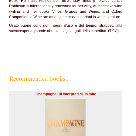
Book." He is also President of The Sunday Times Wine Club. Jancis
Robinson is internationally renowned for her witty, authoritative wine
writing and her books Vines, Grapes and Wines, and Oxford
Companion to Wine are among the most important in wine literature.
Usato buone condizioni, segni d'uso e del tempo, strappetti alla
sovraccoperta, piccole abrasioni agli angoli della copertina. (T-CA)
Recommended books...
Champagne Gli interpreti di un mito