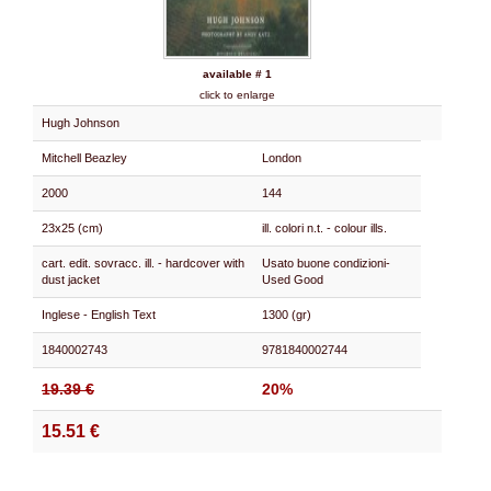
available # 1
click to enlarge
Hugh Johnson
Mitchell Beazley
London
2000
144
23x25 (cm)
ill. colori n.t. - colour ills.
cart. edit. sovracc. ill. - hardcover with
Usato buone condizioni-
dust jacket
Used Good
Inglese - English Text
1300 (gr)
1840002743
9781840002744
19.39 €
20%
15.51 €