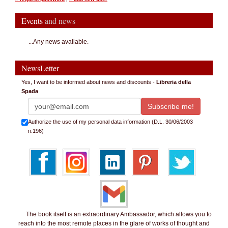
Events
and news
...Any news available.
NewsLetter
Yes, I want to be informed about news and discounts -
Libreria della
Spada
Authorize the use of my personal data information (D.L. 30/06/2003
n.196)
The book itself is an extraordinary Ambassador, which allows you to
reach into the most remote places in the glare of works of thought and