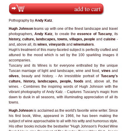
add to cart
Pothography by
Andy Katz
.
Hugh Johnson
teams up with one of the finest landscape and travel
photographers,
Andy Katz
, to create the
essence of Tuscany
, its
history, culture, landscapes, towns, villages, people
and
cuisine
-
and, above all, its
wines
,
vineyards
and
winemakers
.
Hugh's treatment of this many-faceted subject is perfectly crafted and
attuned to the mood which is set by the 100 sparkling images it
accompanies.
Tuscany and its Wines is for everyone enthralled by the unique
Tuscan marriage of light and landscape, wine and food,
vines
and
olives
, beauty and history. - An irresistible portrait of
Tuscany's
culture, history, landscapes, people, foods
and, above all, the
wines. - Combines the inspiring words of Hugh Johnson with the
vibrant photography of Andy Katz. - Captures Tuscany's magic from
dawn to dusk in all seasons, with illuminating appreciation of all its
towns.
Hugh Johnson
is acclaimed as the world's favorite wine writer. Since
his first book, Wine, appeared in 1966, he has been making the
subject of wine approachable to all with his witty and humorous style.
His other books include the bestseller "Hugh Johnson's Pocket Wine