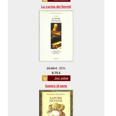
La cucina dei fioretti
15.00 €
-35%
9.75 €
_buy_online
Sapore di pane