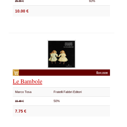
60%
25.00 €
10.00 €
Buy now
Le Bambole
Marco Tosa
Fratelli Fabbri Editori
50%
15.49 €
7.75 €