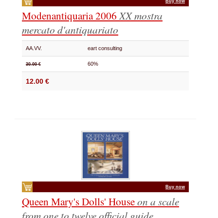
Buy now
Modenantiquaria 2006
XX mostra
mercato d'antiquariato
AA.VV.
eart consulting
60%
30.00 €
12.00 €
Buy now
Queen Mary's Dolls' House
on a scale
from one to twelve
official guide