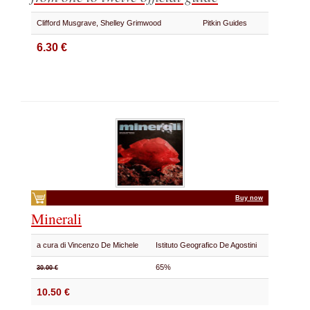
Clifford Musgrave, Shelley Grimwood
Pitkin Guides
6.30 €
Buy now
Minerali
a cura di Vincenzo De Michele
Istituto Geografico De Agostini
65%
30.00 €
10.50 €