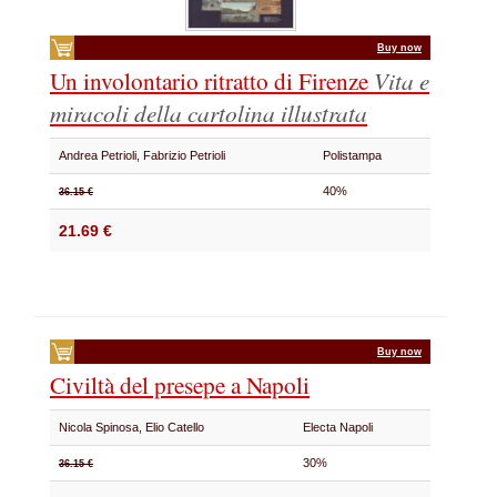
Buy now
Un involontario ritratto di Firenze
Vita e
miracoli della cartolina illustrata
Andrea Petrioli, Fabrizio Petrioli
Polistampa
40%
36.15 €
21.69 €
Buy now
Civiltà del presepe a Napoli
Nicola Spinosa, Elio Catello
Electa Napoli
30%
36.15 €