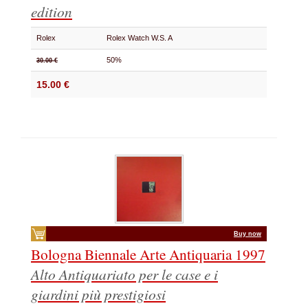
edition
Rolex
Rolex Watch W.S. A
50%
30.00 €
15.00 €
Buy now
Bologna Biennale Arte Antiquaria 1997
Alto Antiquariato per le case e i
giardini più prestigiosi