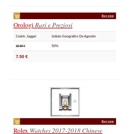
Buy now
Orologi
Rari e Preziosi
Cedric Jagger
Istituto Geografico De Agostini
50%
15.00 €
7.50 €
Buy now
Rolex
Watches 2017-2018
Chinese