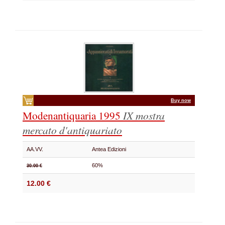
Buy now
Modenantiquaria 1995
IX mostra
mercato d'antiquariato
AA.VV.
Antea Edizioni
60%
30.00 €
12.00 €