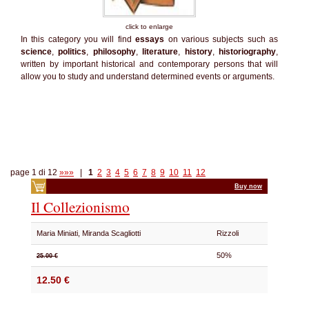
click to enlarge
In this category you will find
essays
on various subjects such as
science
,
politics
,
philosophy
,
literature
,
history
,
historiography
,
written by important historical and contemporary persons that will
allow you to study and understand determined events or arguments.
page 1 di 12
»»»
|
1
2
3
4
5
6
7
8
9
10
11
12
Buy now
Il Collezionismo
Maria Miniati, Miranda Scagliotti
Rizzoli
50%
25.00 €
12.50 €