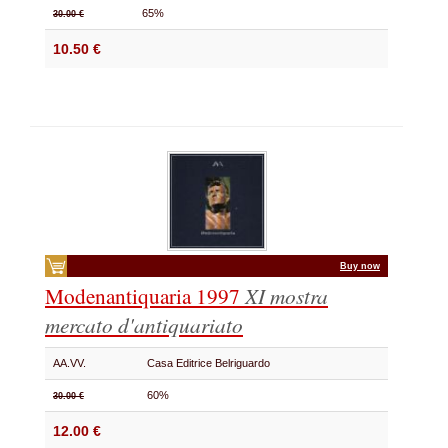
65%
30.00 €
10.50 €
Buy now
Modenantiquaria 1997
XI mostra
mercato d'antiquariato
AA.VV.
Casa Editrice Belriguardo
60%
30.00 €
12.00 €