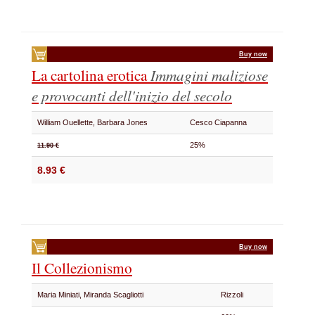
Buy now
La cartolina erotica
Immagini maliziose
e provocanti dell'inizio del secolo
William Ouellette, Barbara Jones
Cesco Ciapanna
25%
11.90 €
8.93 €
Buy now
Il Collezionismo
Maria Miniati, Miranda Scagliotti
Rizzoli