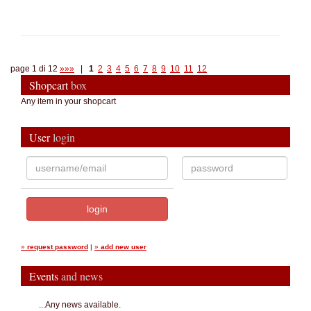
page 1 di 12
»»»
|
1
2
3
4
5
6
7
8
9
10
11
12
Shopcart
box
Any item in your shopcart
User
login
»
request password
|
»
add new user
Events
and news
...Any news available.