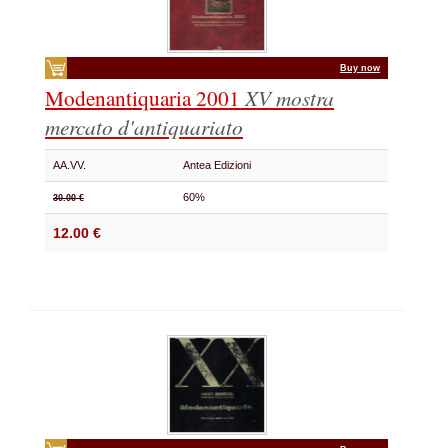
Buy now
Modenantiquaria 2001
XV mostra
mercato d'antiquariato
AA.VV.
Antea Edizioni
60%
30.00 €
12.00 €