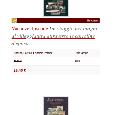
Buy now
Vacanze Toscane
Un viaggio nei luoghi
di villeggiatura attraverso le cartoline
d'epoca
Andrea Petrioli, Fabrizio Petrioli
Polistampa
40%
44.00 €
26.40 €