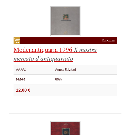
Buy now
Modenantiquaria 1996
X mostra
mercato d'antiquariato
AA.VV.
Antea Edizioni
60%
30.00 €
12.00 €