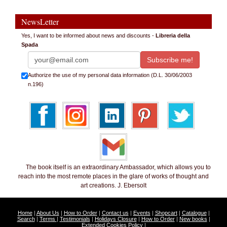
NewsLetter
Yes, I want to be informed about news and discounts -
Libreria della
Spada
Authorize the use of my personal data information (D.L. 30/06/2003
n.196)
The book itself is an extraordinary Ambassador, which allows you to
reach into the most remote places in the glare of works of thought and
art creations. J. Ebersolt
Home
|
About Us
|
How to Order
|
Contact us
|
Events
|
Shopcart
|
Catalogue
|
Search
|
Terms
|
Testimonials
|
Holidays Closure
|
How to Order
|
New books
|
Extended Cookies Policy
|