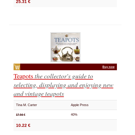
25.31 €
Buy now
Teapots
the collector's guide to
selecting, displaying and enjoying new
and vintage teapots
Tina M. Carter
Apple Press
40%
17.04 €
10.22 €