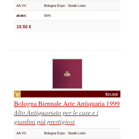
AA.VV.
Bologna Expo - Studio Lobo
65%
30.00 €
10.50 €
Buy now
Bologna Biennale Arte Antiquaria 1999
Alto Antiquariato per le case e i
giardini più prestigiosi
AA.VV.
Bologna Expo - Studio Lobo