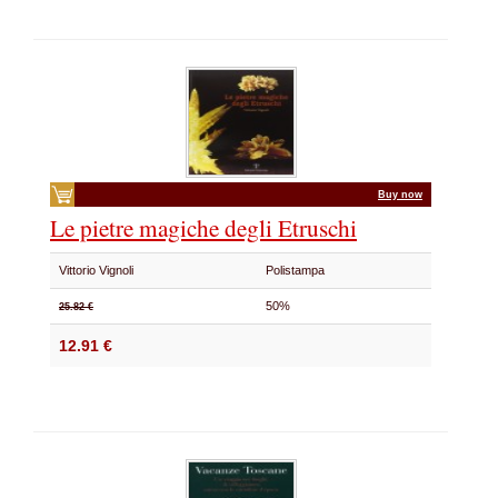
Buy now
Le pietre magiche degli Etruschi
Vittorio Vignoli
Polistampa
50%
25.82 €
12.91 €