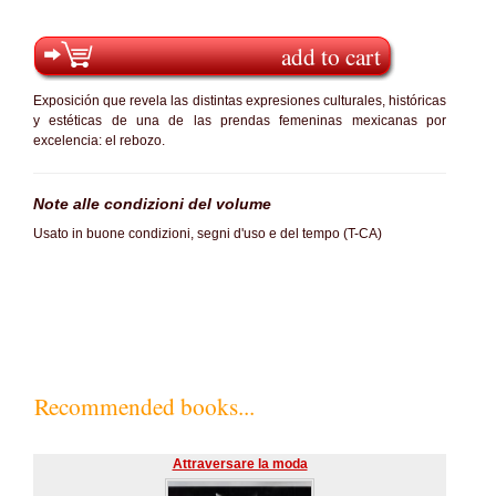
add to cart
Exposición que revela las distintas expresiones culturales, históricas
y estéticas de una de las prendas femeninas mexicanas por
excelencia: el rebozo.
Note alle condizioni del volume
Usato in buone condizioni, segni d'uso e del tempo (T-CA)
Recommended books...
Attraversare la moda