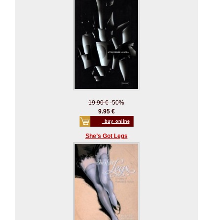
19.90 €
-50%
9.95 €
_buy_online
She’s Got Legs