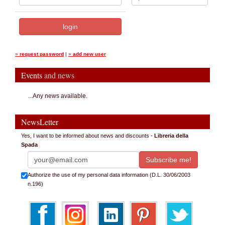
»
request password
|
»
add new user
Events
and news
...Any news available.
NewsLetter
Yes, I want to be informed about news and discounts -
Libreria della
Spada
Authorize the use of my personal data information (D.L. 30/06/2003
n.196)