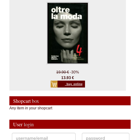
19.90 €
-30%
13.93 €
_buy_online
Shopcart
box
Any item in your shopcart
User
login