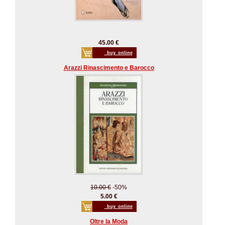
45.00 €
_buy_online
Arazzi Rinascimento e Barocco
10.00 €
-50%
5.00 €
_buy_online
Oltre la Moda