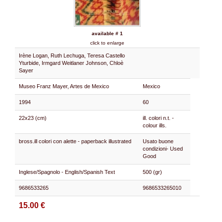
available # 1
click to enlarge
Irène Logan, Ruth Lechuga, Teresa Castello
Yturbide, Irmgard Weitlaner Johnson, Chloè
Sayer
Museo Franz Mayer, Artes de Mexico
Mexico
1994
60
22x23 (cm)
ill. colori n.t. -
colour ills.
bross.ill colori con alette - paperback illustrated
Usato buone
condizioni- Used
Good
Inglese/Spagnolo - English/Spanish Text
500 (gr)
9686533265
9686533265010
15.00 €