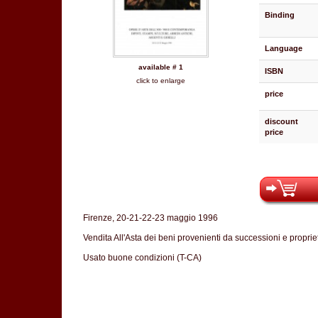
Binding
Language
available # 1
ISBN
click to enlarge
price
discount
price
Firenze, 20-21-22-23 maggio 1996
Vendita All'Asta dei beni provenienti da successioni e propriet
Usato buone condizioni (T-CA)