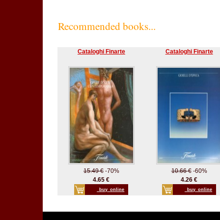
Recommended books...
Cataloghi Finarte
Cataloghi Finarte
15.49 €
-70%
10.66 €
-60%
4.65 €
4.26 €
_buy_online
_buy_online