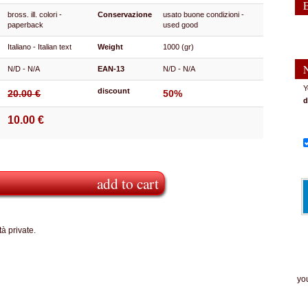
bross. ill. colori -
Conservazione
usato buone condizioni -
paperback
used good
Italiano - Italian text
Weight
1000 (gr)
N/D - N/A
EAN-13
N/D - N/A
Y
discount
20.00 €
50%
d
10.00 €
add to cart
à private.
The
you