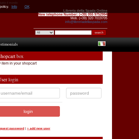
 tutto il mondo
policy.
Info
OK
Libreria della Spada Online
New telephone Number:
(+39) 055 9752994
Mob. (+39) 320 7019705
info@libreriadellaspada.com
stimonials
Shopcart
box
 item in your shopcart
User
login
equest password
|
»
add new user