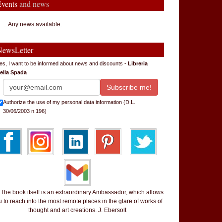
Events
and news
...Any news available.
NewsLetter
es, I want to be informed about news and discounts -
Libreria
ella Spada
Authorize the use of my personal data information (D.L.
30/06/2003 n.196)
 book itself is an extraordinary Ambassador, which allows
 to reach into the most remote places in the glare of works of
thought and art creations. J. Ebersolt