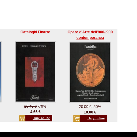
Cataloghi Finarte
Opere d'Arte dell'800-'900
contemporanea
15.49 €
-70%
20.00 €
-50%
4.65 €
10.00 €
_buy_online
_buy_online