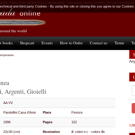
 Spada - Opere d'Arte dell'800-'900 e contemporanea - Libri esauriti antichi e moderni. Libri rari e di pregio da
chnical and third party Cookies - By using this site or closing this you agree to our Cookies 
around the world
w books
Shopcart
Events
How to Order
Contact us
Terms
Te
ntemporanea
Any
anea
, Argenti, Gioielli
AA.VV.
Pandolfini Casa d'Aste
Place
Firenze
1996
Pages
152
»
r
22x30 (cm)
Illustration
ill. colori n.t. - colors ills