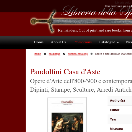
Libreria della
This website uses te
Remainders, Out of print and rare books from 
Home
About Us
Promotions
Catalogue
Ne
home
catalogue
auction catalogs
opere d'arte dell'800-'900 co
Pandolfini Casa d'Aste
Opere d'Arte dell'800-'900 e contempor
Dipinti, Stampe, Sculture, Arredi Antichi
Author(s)
Editor
Year
Measure