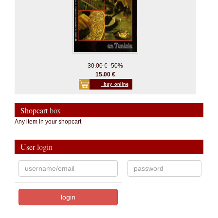
30.00 €
-50%
15.00 €
_buy_online
Shopcart
box
Any item in your shopcart
User
login