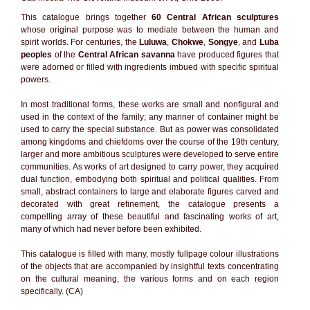
This catalogue brings together
60 Central African sculptures
whose original purpose was to mediate between the human and
spirit worlds. For centuries, the
Luluwa
,
Chokwe
,
Songye
, and
Luba
peoples
of the
Central African savanna
have produced figures that
were adorned or filled with ingredients imbued with specific spiritual
powers.
In most traditional forms, these works are small and nonfigural and
used in the context of the family; any manner of container might be
used to carry the special substance. But as power was consolidated
among kingdoms and chiefdoms over the course of the 19th century,
larger and more ambitious sculptures were developed to serve entire
communities. As works of art designed to carry power, they acquired
dual function, embodying both spiritual and political qualities. From
small, abstract containers to large and elaborate figures carved and
decorated with great refinement, the catalogue presents a
compelling array of these beautiful and fascinating works of art,
many of which had never before been exhibited.
This catalogue is filled with many, mostly fullpage colour illustrations
of the objects that are accompanied by insightful texts concentrating
on the cultural meaning, the various forms and on each region
specifically. (CA)