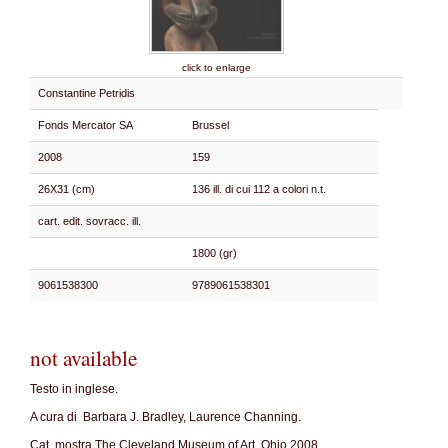
click to enlarge
Constantine Petridis
Fonds Mercator SA
Brussel
2008
159
26X31 (cm)
136 ill. di cui 112 a colori n.t.
cart. edit. sovracc. ill.
1800 (gr)
9061538300
9789061538301
not available
Testo in inglese.
A cura di Barbara J. Bradley, Laurence Channing.
Cat. mostra The Cleveland Museum of Art, Ohio 2008.