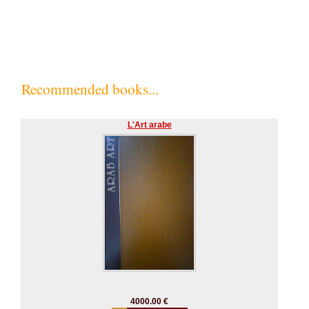
Recommended books...
L'Art arabe
4000.00 €