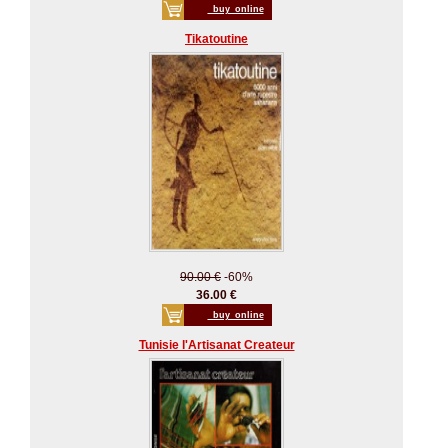
_buy_online
Tikatoutine
90.00 €
-60%
36.00 €
_buy_online
Tunisie l'Artisanat Createur