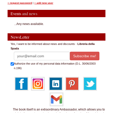
»
request password
|
»
add new user
Events
and news
...Any news available.
NewsLetter
Yes, I want to be informed about news and discounts -
Libreria della
Spada
Authorize the use of my personal data information (D.L. 30/06/2003
n.196)
The book itself is an extraordinary Ambassador, which allows you to